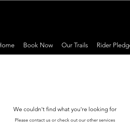
Home
Book Now
Our Trails
Rider Pledg
We couldn't find what you're looking for
Please contact us or check out our other services