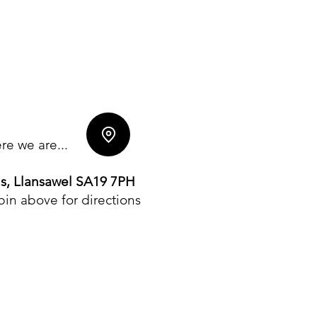
e we are...
ls, Llansawel SA19 7PH
 pin above for directions