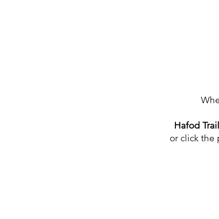
Home
Wher
Book Now
Hafod Trai
Our Trails
or click the
Rider Pledge
Hafod Groms
Vouchers
Contact
g as