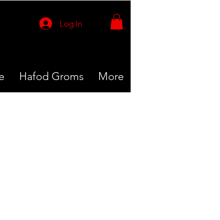
Log In
e
Hafod Groms
More